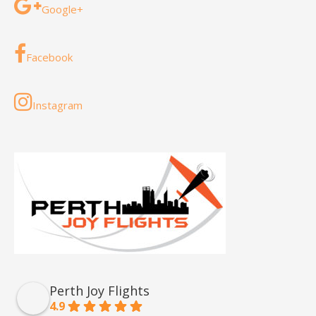
Google+
Facebook
Instagram
Perth Joy Flights
4.9