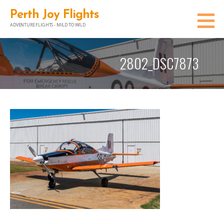
Skip
Perth Joy Flights
to
ADVENTURE FLIGHTS - MILD TO WILD
content
2802_DSC7873