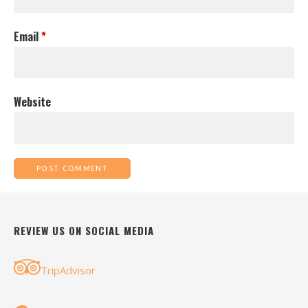
Email
*
Website
REVIEW US ON SOCIAL MEDIA
TripAdvisor