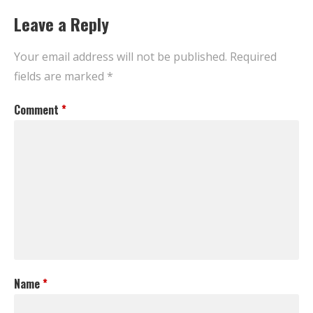
Leave a Reply
Your email address will not be published.
Required
fields are marked
*
Comment
*
Name
*