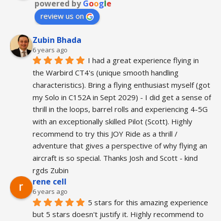
powered by
G
o
o
g
l
e
review us on
Zubin Bhada
6 years ago
I had a great experience flying in 
the Warbird CT4's (unique smooth handling 
characteristics). Bring a flying enthusiast myself (got 
my Solo in C152A in Sept 2029) - I did get a sense of 
thrill in the loops, barrel rolls and experiencing 4-5G 
with an exceptionally skilled Pilot (Scott). Highly 
recommend to try this JOY Ride as a thrill / 
adventure that gives a perspective of why flying an 
aircraft is so special. Thanks Josh and Scott - kind 
rgds Zubin
rene cell
6 years ago
5 stars for this amazing experience 
but 5 stars doesn't justify it. Highly recommend to 